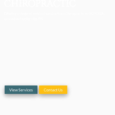
CHIROPRACTIC
Offering a range of wellness service from Chiropractic to PDYOGA
located in Feasterville, PA.
View Services
Contact Us