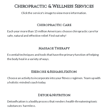
Chiropractic & Wellness Services
Click the service's image to view more information.
Chiropractic Care
Each year more than 15 million Americans choose chiropractic care for
safe, natural and effective relief. Find out why!
Massage Therapy
Essential techniques and tools that have the primary function of helping
the body heal in a variety of ways.
Exercise & Rehabilitation
Choose an activity to incorporate into your fitness regimen. Team up with
a holistic-minded coach today.
Detox & Nutrition
Detoxification is a bodily process that renders health-threatening toxic
substances harmless.