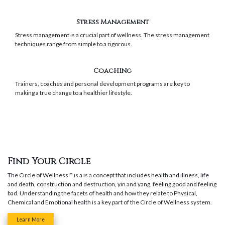
Stress Management
Stress management is a crucial part of wellness. The stress management
techniques range from simple to a rigorous.
Coaching
Trainers, coaches and personal development programs are key to
making a true change to a healthier lifestyle.
Find Your Circle
The Circle of Wellness™ is a is a concept that includes health and illness, life
and death, construction and destruction, yin and yang, feeling good and feeling
bad.
Understanding the facets of health and how they relate to Physical,
Chemical and Emotional health is a key part of the Circle of Wellness system.
Learn More