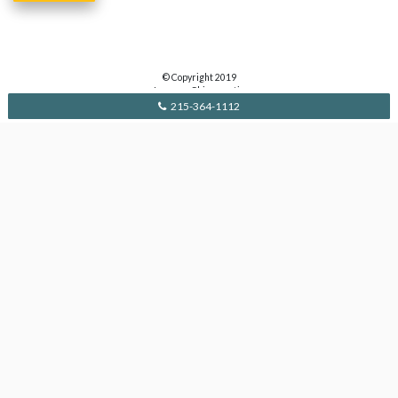
© Copyright 2019
Lavanga Chiropractic
215-364-1112
Contact Us
112 E Pennsylvania Blvd.
Feasterville, PA 19053
215.364.1112
drdan@drlavanga.com
Monday & Wednesday: 10am-5:30pm
Thursday: 8am-11am
Alternate Saturdays: 8am-11am
Pages
Home
Services
About
Circle of Wellness
Contact Privacy Policy