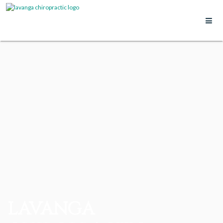
LAVANGA